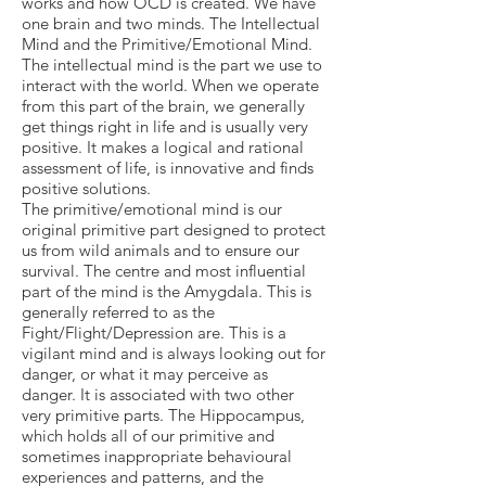
works and how OCD is created. We have
one brain and two minds. The Intellectual
Mind and the Primitive/Emotional Mind.
The intellectual mind is the part we use to
interact with the world. When we operate
from this part of the brain, we generally
get things right in life and is usually very
positive. It makes a logical and rational
assessment of life, is innovative and finds
positive solutions.
The primitive/emotional mind is our
original primitive part designed to protect
us from wild animals and to ensure our
survival. The centre and most influential
part of the mind is the Amygdala. This is
generally referred to as the
Fight/Flight/Depression are. This is a
vigilant mind and is always looking out for
danger, or what it may perceive as
danger. It is associated with two other
very primitive parts. The Hippocampus,
which holds all of our primitive and
sometimes inappropriate behavioural
experiences and patterns, and the