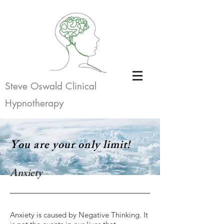
Steve Oswald Clinical
Hypnotherapy
You are your only limit!
Anxiety
Anxiety is caused by Negative Thinking. It