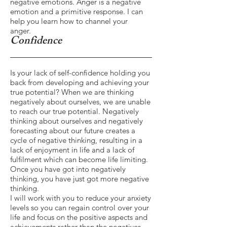
negative emotions. Anger is a negative
emotion and a primitive response. I can
help you learn how to channel your
anger.
Confidence
Is your lack of self-confidence holding you
back from developing and achieving your
true potential? When we are thinking
negatively about ourselves, we are unable
to reach our true potential. Negatively
thinking about ourselves and negatively
forecasting about our future creates a
cycle of negative thinking, resulting in a
lack of enjoyment in life and a lack of
fulfilment which can become life limiting.
Once you have got into negatively
thinking, you have just got more negative
thinking.
I will work with you to reduce your anxiety
levels so you can regain control over your
life and focus on the positive aspects and
achievements rather than the negatives.