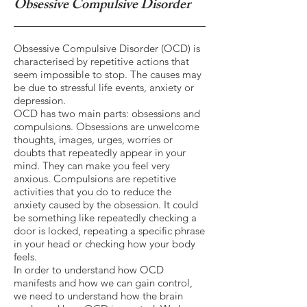
Obsessive Compulsive Disorder
Obsessive Compulsive Disorder (OCD) is
characterised by repetitive actions that
seem impossible to stop. The causes may
be due to stressful life events, anxiety or
depression.
OCD has two main parts: obsessions and
compulsions. Obsessions are unwelcome
thoughts, images, urges, worries or
doubts that repeatedly appear in your
mind. They can make you feel very
anxious. Compulsions are repetitive
activities that you do to reduce the
anxiety caused by the obsession. It could
be something like repeatedly checking a
door is locked, repeating a specific phrase
in your head or checking how your body
feels.
In order to understand how OCD
manifests and how we can gain control,
we need to understand how the brain