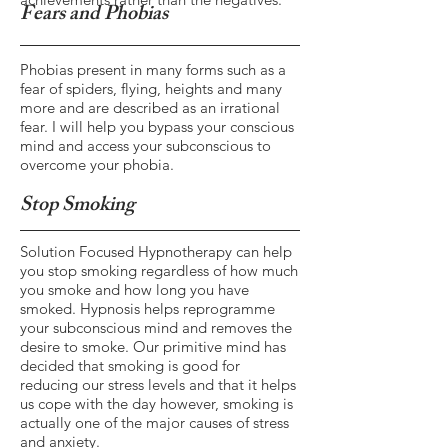
Fears and Phobias
Phobias present in many forms such as a
fear of spiders, flying, heights and many
more and are described as an irrational
fear. I will help you bypass your conscious
mind and access your subconscious to
overcome your phobia.
Stop Smoking
Solution Focused Hypnotherapy can help
you stop smoking regardless of how much
you smoke and how long you have
smoked. Hypnosis helps reprogramme
your subconscious mind and removes the
desire to smoke. Our primitive mind has
decided that smoking is good for
reducing our stress levels and that it helps
us cope with the day however, smoking is
actually one of the major causes of stress
and anxiety.