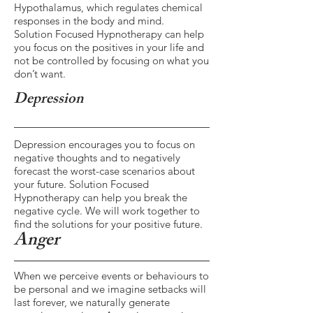
Hypothalamus, which regulates chemical
responses in the body and mind.
Solution Focused Hypnotherapy can help
you focus on the positives in your life and
not be controlled by focusing on what you
don’t want.
Depression
Depression encourages you to focus on
negative thoughts and to negatively
forecast the worst-case scenarios about
your future. Solution Focused
Hypnotherapy can help you break the
negative cycle. We will work together to
find the solutions for your positive future.
Anger
When we perceive events or behaviours to
be personal and we imagine setbacks will
last forever, we naturally generate