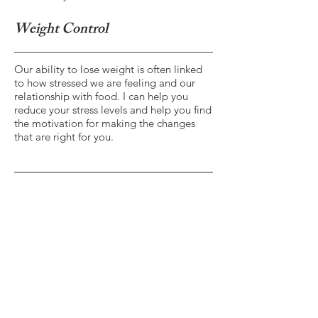
Weight Control
Our ability to lose weight is often linked
to how stressed we are feeling and our
relationship with food. I can help you
reduce your stress levels and help you find
the motivation for making the changes
that are right for you.
Contact Me