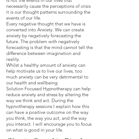
is not the events in our lives that
necessarily cause the perceptions of crisis
it is our thought patterns surrounding the
events of our life.
Every negative thought that we have is
converted into Anxiety. We can create
anxiety by negatively forecasting the
future. The problem with negatively
forecasting is that the mind cannot tell the
difference between imagination and
reality.
Whilst a healthy amount of anxiety can
help motivate us to live our lives, too
much anxiety can be very detrimental to
our health and wellbeing.
Solution Focused Hypnotherapy can help
reduce anxiety and stress by altering the
way we think and act. During the
hypnotherapy sessions I explain how this
can have a positive outcome on the way
you think, the way you act, and the way
you interact. I will encourage you to focus
on what is good in your life.