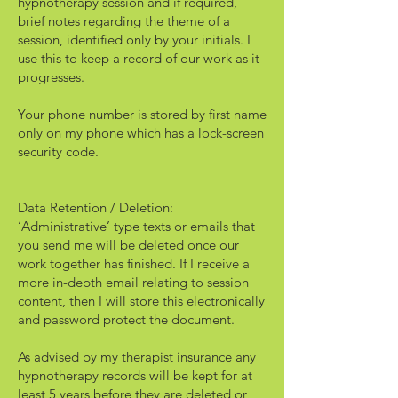
hypnotherapy session and if required,
brief notes regarding the theme of a
session, identified only by your initials. I
use this to keep a record of our work as it
progresses.
Your phone number is stored by first name
only on my phone which has a lock-screen
security code.
Data Retention / Deletion:
‘Administrative’ type texts or emails that
you send me will be deleted once our
work together has finished. If I receive a
more in-depth email relating to session
content, then I will store this electronically
and password protect the document.
As advised by my therapist insurance any
hypnotherapy records will be kept for at
least 5 years before they are deleted or