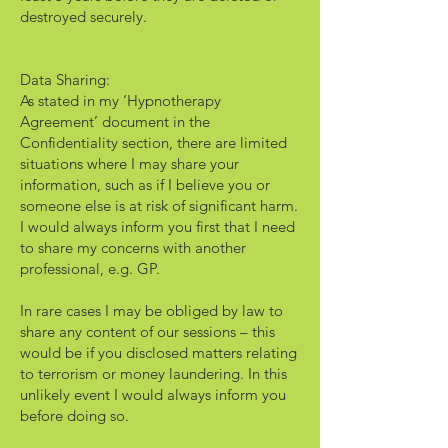
destroyed securely.
Data Sharing:
As stated in my ‘Hypnotherapy
Agreement’ document in the
Confidentiality section, there are limited
situations where I may share your
information, such as if I believe you or
someone else is at risk of significant harm.
I would always inform you first that I need
to share my concerns with another
professional, e.g. GP.
In rare cases I may be obliged by law to
share any content of our sessions – this
would be if you disclosed matters relating
to terrorism or money laundering. In this
unlikely event I would always inform you
before doing so.