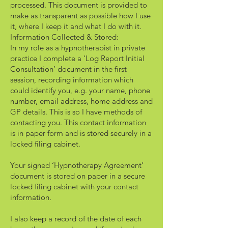
processed. This document is provided to
make as transparent as possible how I use
it, where I keep it and what I do with it.
Information Collected & Stored:
In my role as a hypnotherapist in private
practice I complete a ‘Log Report Initial
Consultation’ document in the first
session, recording information which
could identify you, e.g. your name, phone
number, email address, home address and
GP details. This is so I have methods of
contacting you. This contact information
is in paper form and is stored securely in a
locked filing cabinet.
Your signed ‘Hypnotherapy Agreement’
document is stored on paper in a secure
locked filing cabinet with your contact
information.
I also keep a record of the date of each