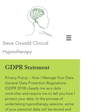
Steve Oswald Clinical
Hypnotherapy
GDPR Statement
Privacy Policy – How I Manage Your Data
General Data Protection Regulations
(GDPR 2018) classify me as a data
controller and require me to tell you how I
protect your data. In the process of
undertaking hypnotherapy sessions, some
of your personal data will be stored and