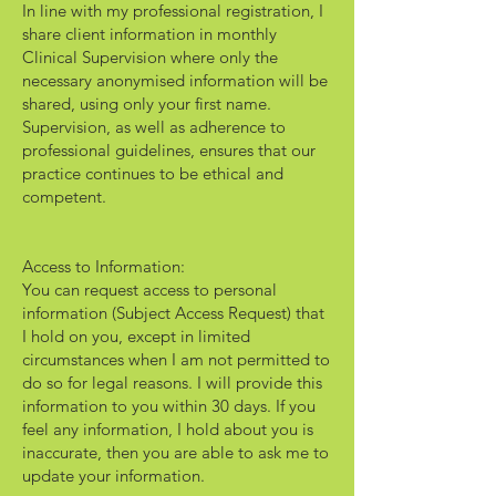
In line with my professional registration, I
share client information in monthly
Clinical Supervision where only the
necessary anonymised information will be
shared, using only your first name.
Supervision, as well as adherence to
professional guidelines, ensures that our
practice continues to be ethical and
competent.
Access to Information:
You can request access to personal
information (Subject Access Request) that
I hold on you, except in limited
circumstances when I am not permitted to
do so for legal reasons. I will provide this
information to you within 30 days. If you
feel any information, I hold about you is
inaccurate, then you are able to ask me to
update your information.