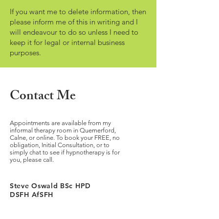
If you want me to delete information, then
please inform me of this in writing and I
will endeavour to do so unless I need to
keep it for legal or internal business
purposes.
Contact Me
Appointments are available from my
informal therapy room in Quemerford,
Calne, or online. To book your FREE, no
obligation, Initial Consultation, or to
simply chat to see if hypnotherapy is for
you, please call.
Steve Oswald BSc HPD
DSFH AfSFH
Accreditations